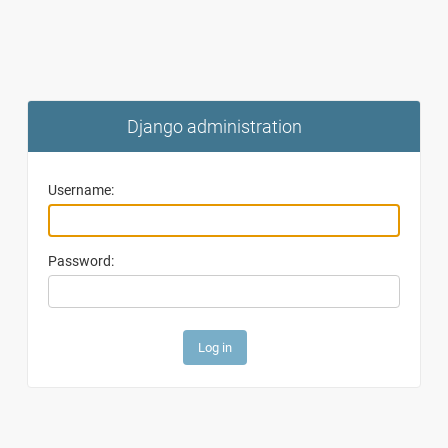
Django administration
Username:
Password: